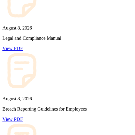
August 8, 2026
Legal and Compliance Manual
View PDF
August 8, 2026
Breach Reporting Guidelines for Employees
View PDF