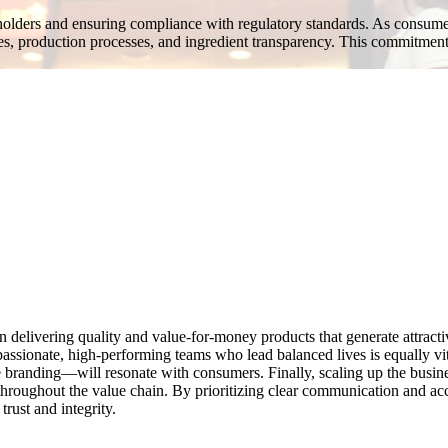
eholders and ensuring compliance with regulatory standards. As consumer
es, production processes, and ingredient transparency. This commitment
 delivering quality and value-for-money products that generate attracti
passionate, high-performing teams who lead balanced lives is equally vit
e branding—will resonate with consumers. Finally, scaling up the busi
y throughout the value chain. By prioritizing clear communication and 
trust and integrity.