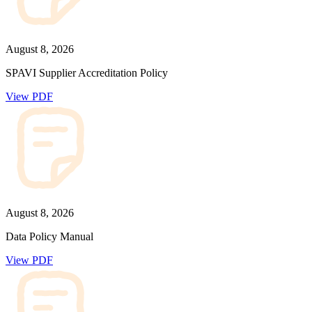
August 8, 2026
SPAVI Supplier Accreditation Policy
View PDF
August 8, 2026
Data Policy Manual
View PDF