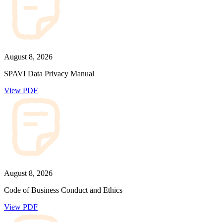
August 8, 2026
SPAVI Data Privacy Manual
View PDF
August 8, 2026
Code of Business Conduct and Ethics
View PDF