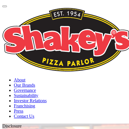
About
Our Brands
Governance
Sustainability
Investor Relations
Franchising
Press
Contact Us
Disclosure