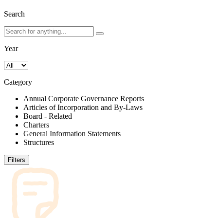
Search
Year
Category
Annual Corporate Governance Reports
Articles of Incorporation and By-Laws
Board - Related
Charters
General Information Statements
Structures
Filters