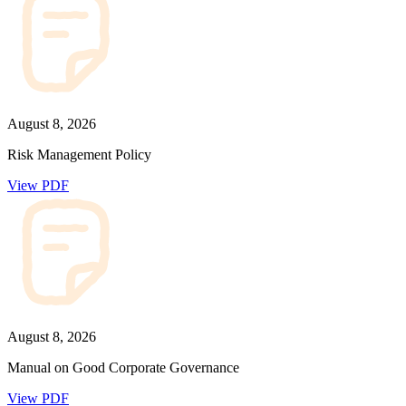
August 8, 2026
Risk Management Policy
View PDF
August 8, 2026
Manual on Good Corporate Governance
View PDF