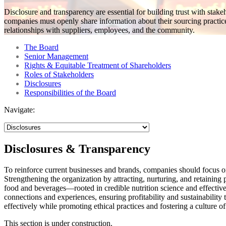
Disclosure and transparency are essential for building trust with stak
companies must openly share information about their sourcing practic
relationships with suppliers, employees, and the community.
The Board
Senior Management
Rights & Equitable Treatment of Shareholders
Roles of Stakeholders
Disclosures
Responsibilities of the Board
Navigate:
Disclosures & Transparency
To reinforce current businesses and brands, companies should focus on
Strengthening the organization by attracting, nurturing, and retaining 
food and beverages—rooted in credible nutrition science and effectiv
connections and experiences, ensuring profitability and sustainabilit
effectively while promoting ethical practices and fostering a culture of 
This section is under construction.