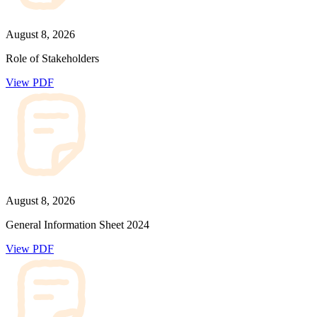
August 8, 2026
Role of Stakeholders
View PDF
August 8, 2026
General Information Sheet 2024
View PDF