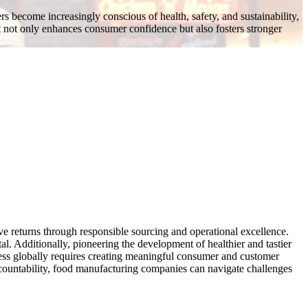
s become increasingly conscious of health, safety, and sustainability,
 not only enhances consumer confidence but also fosters stronger
ve returns through responsible sourcing and operational excellence.
al. Additionally, pioneering the development of healthier and tastier
ness globally requires creating meaningful consumer and customer
accountability, food manufacturing companies can navigate challenges