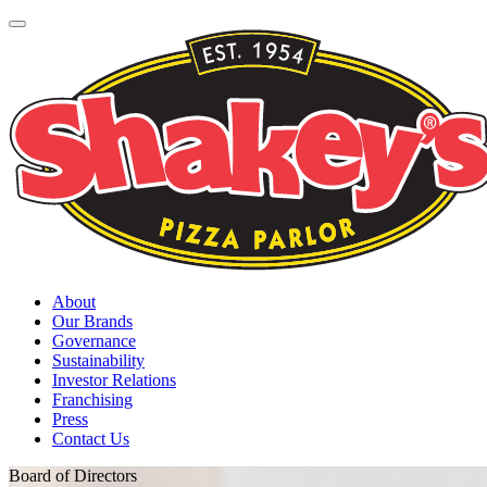
About
Our Brands
Governance
Sustainability
Investor Relations
Franchising
Press
Contact Us
Board of Directors