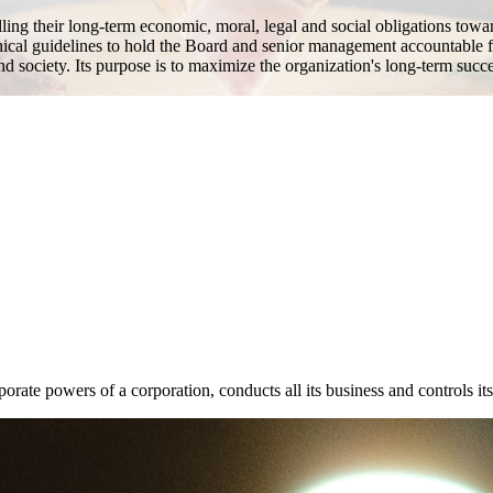
lling their long-term economic, moral, legal and social obligations towa
hical guidelines to hold the Board and senior management accountable f
and society. Its purpose is to maximize the organization's long-term succe
rate powers of a corporation, conducts all its business and controls its