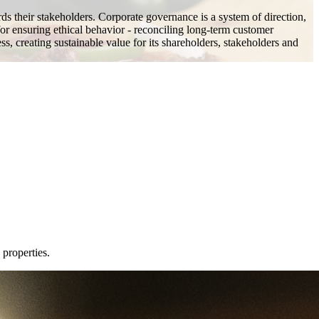
rds their stakeholders. Corporate governance is a system of direction,
or ensuring ethical behavior - reconciling long-term customer
ss, creating sustainable value for its shareholders, stakeholders and
 properties.