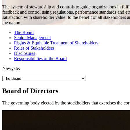
The system of stewardship and controls to guide organizations in fulfi
feedback and control using regulations, performance standards and et
satisfaction with shareholder value -to the benefit of all stakeholders 
the nation.
The Board
Senior Management
Rights & Equitable Treatment of Shareholders
Roles of Stakeholders
Disclosures
Responsibilities of the Board
Navigate:
Board of Directors
The governing body elected by the stockholders that exercises the corpo