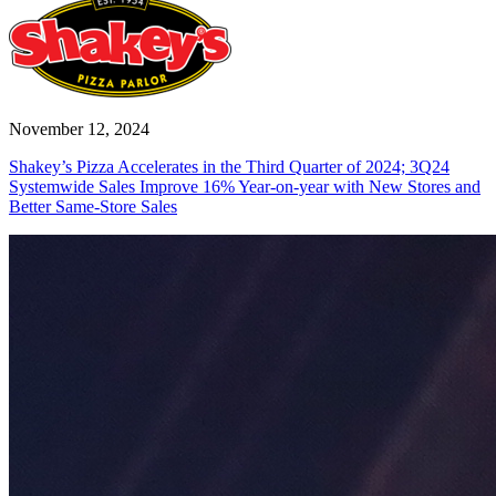
November 12, 2024
Shakey’s Pizza Accelerates in the Third Quarter of 2024; 3Q24
Systemwide Sales Improve 16% Year-on-year with New Stores and
Better Same-Store Sales