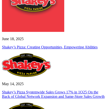
June 18, 2025
Shakey’s Pizza: Creating Opportunities, Empowering Abilities
May 14, 2025
Shakey’s Pizza Systemwide Sales Grows 17% in 1Q25 On the
Back of Global Network Expansion and Same-Store Sales Growth