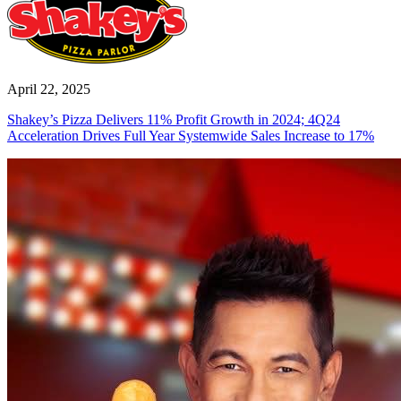
April 22, 2025
Shakey’s Pizza Delivers 11% Profit Growth in 2024; 4Q24
Acceleration Drives Full Year Systemwide Sales Increase to 17%