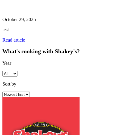
October 29, 2025
test
Read article
What's cooking with Shakey's?
Year
Sort by