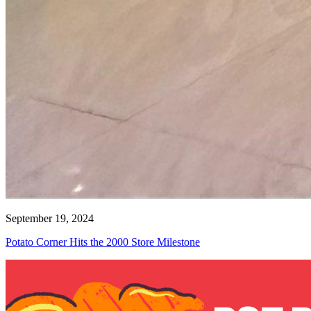
September 19, 2024
Potato Corner Hits the 2000 Store Milestone