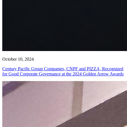
October 10, 2024
Century Pacific Group Companies, CNPF and PIZZA, Recognized
for Good Corporate Governance at the 2024 Golden Arrow Awards