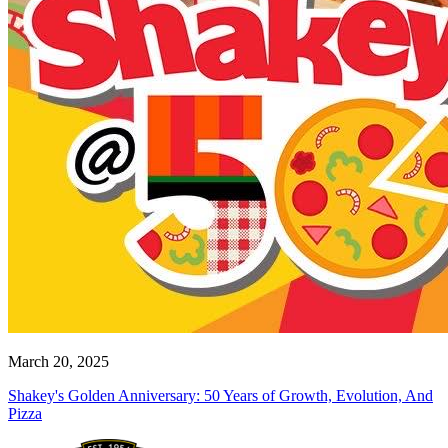
March 20, 2025
Shakey's Golden Anniversary: 50 Years of Growth, Evolution, And
Pizza