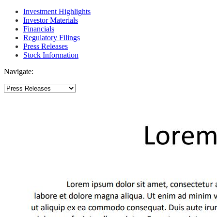
Investment Highlights
Investor Materials
Financials
Regulatory Filings
Press Releases
Stock Information
Navigate: