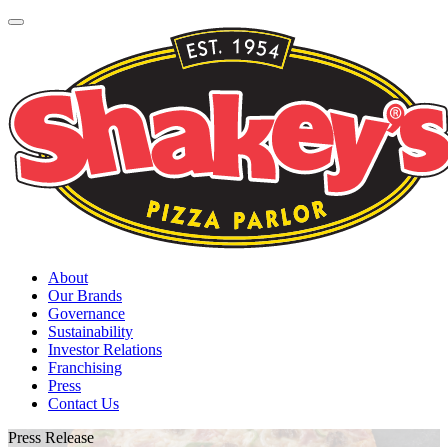
About
Our Brands
Governance
Sustainability
Investor Relations
Franchising
Press
Contact Us
Press Release