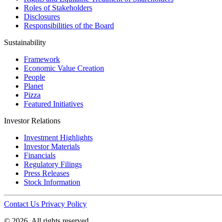
Roles of Stakeholders
Disclosures
Responsibilities of the Board
Sustainability
Framework
Economic Value Creation
People
Planet
Pizza
Featured Initiatives
Investor Relations
Investment Highlights
Investor Materials
Financials
Regulatory Filings
Press Releases
Stock Information
Contact Us
Privacy Policy
© 2026. All rights reserved.