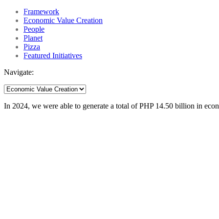
Framework
Economic Value Creation
People
Planet
Pizza
Featured Initiatives
Navigate:
In 2024, we were able to generate a total of PHP 14.50 billion in eco