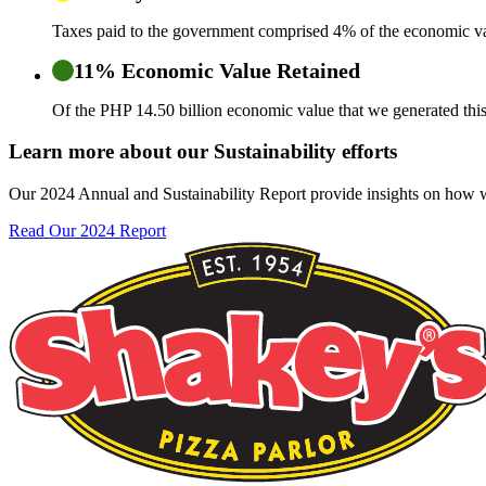
Taxes paid to the government comprised 4% of the economic va
11% Economic Value Retained
Of the PHP 14.50 billion economic value that we generated this
Learn more about our Sustainability efforts
Our 2024 Annual and Sustainability Report provide insights on how we
Read Our 2024 Report