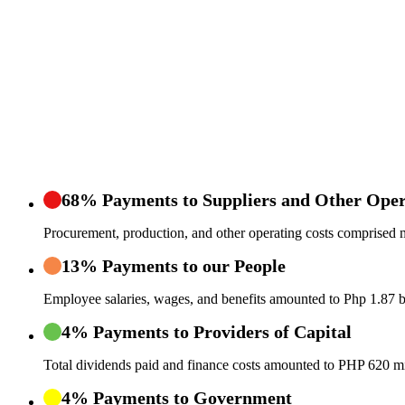
68% Payments to Suppliers and Other Oper
Procurement, production, and other operating costs comprised m
13% Payments to our People
Employee salaries, wages, and benefits amounted to Php 1.87 bi
4% Payments to Providers of Capital
Total dividends paid and finance costs amounted to PHP 620 mi
4% Payments to Government