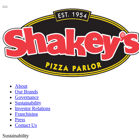
About
Our Brands
Governance
Sustainability
Investor Relations
Franchising
Press
Contact Us
Sustainability