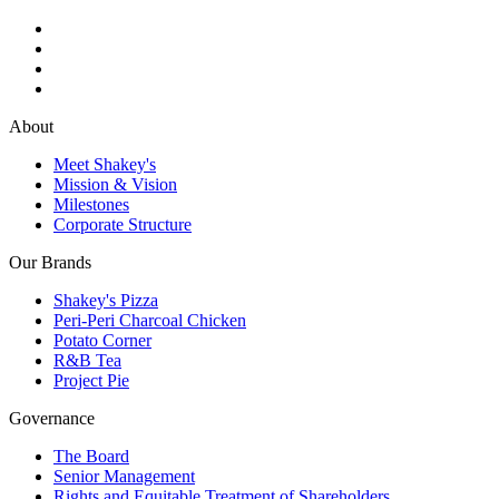
About
Meet Shakey's
Mission & Vision
Milestones
Corporate Structure
Our Brands
Shakey's Pizza
Peri-Peri Charcoal Chicken
Potato Corner
R&B Tea
Project Pie
Governance
The Board
Senior Management
Rights and Equitable Treatment of Shareholders