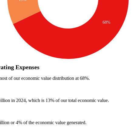
ating Expenses
ost of our economic value distribution at 68%.
llion in 2024, which is 13% of our total economic value.
llion or 4% of the economic value generated.