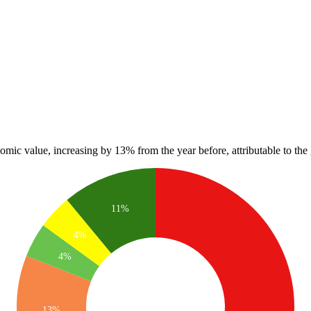
nomic value, increasing by 13% from the year before, attributable to the