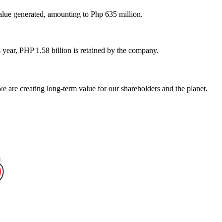
lue generated, amounting to Php 635 million.
 year, PHP 1.58 billion is retained by the company.
 are creating long-term value for our shareholders and the planet.