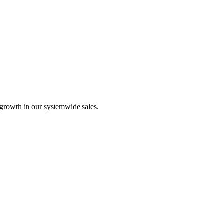
 growth in our systemwide sales.