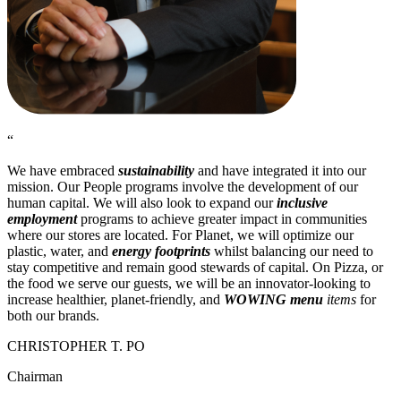
“
We have embraced
sustainability
and have integrated it into our
mission. Our People programs involve the development of our
human capital. We will also look to expand our
inclusive
employment
programs to achieve greater impact in communities
where our stores are located. For Planet, we will optimize our
plastic, water, and
energy footprints
whilst balancing our need to
stay competitive and remain good stewards of capital. On Pizza, or
the food we serve our guests, we will be an innovator-looking to
increase healthier, planet-friendly, and
WOWING menu
items
for
both our brands.
CHRISTOPHER T. PO
Chairman