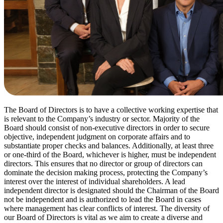
The Board of Directors is to have a collective working expertise that
is relevant to the Company’s industry or sector. Majority of the
Board should consist of non-executive directors in order to secure
objective, independent judgment on corporate affairs and to
substantiate proper checks and balances. Additionally, at least three
or one-third of the Board, whichever is higher, must be independent
directors. This ensures that no director or group of directors can
dominate the decision making process, protecting the Company’s
interest over the interest of individual shareholders. A lead
independent director is designated should the Chairman of the Board
not be independent and is authorized to lead the Board in cases
where management has clear conflicts of interest. The diversity of
our Board of Directors is vital as we aim to create a diverse and