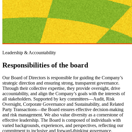
Leadership & Accountability
Responsibilities of the board
Our Board of Directors is responsible for guiding the Company’s
strategic direction and ensuring strong, transparent governance.
Through their collective expertise, they provide oversight, drive
accountability, and align the Company’s goals with the interests of
all stakeholders. Supported by key committees—Audit, Risk
Oversight, Corporate Governance and Sustainability, and Related
Party Transactions—the Board ensures effective decision-making
and risk management. We also value diversity as a cornerstone of
effective leadership. The Board is composed of individuals with
varied backgrounds, experiences, and perspectives, reflecting our
commitment to inclusive and forward-thinking governance.