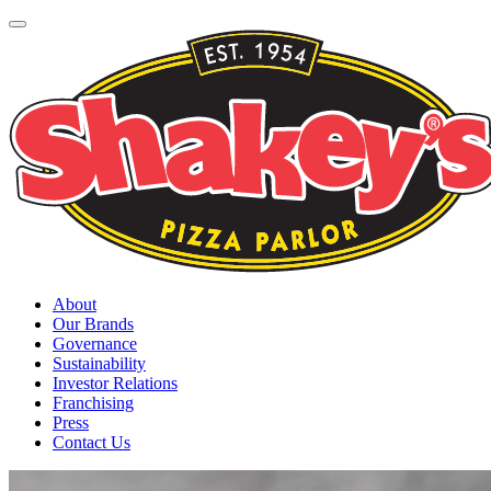
About
Our Brands
Governance
Sustainability
Investor Relations
Franchising
Press
Contact Us