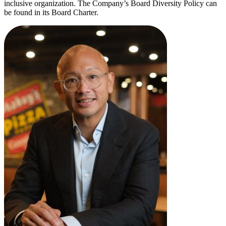
inclusive organization. The Company’s Board Diversity Policy can
be found in its Board Charter.