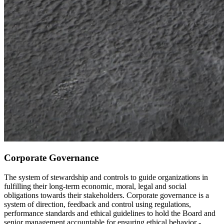
Corporate Governance
The system of stewardship and controls to guide organizations in
fulfilling their long-term economic, moral, legal and social
obligations towards their stakeholders. Corporate governance is a
system of direction, feedback and control using regulations,
performance standards and ethical guidelines to hold the Board and
senior management accountable for ensuring ethical behavior -