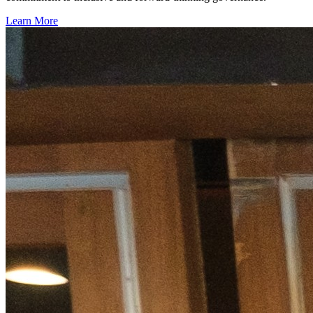
Learn More