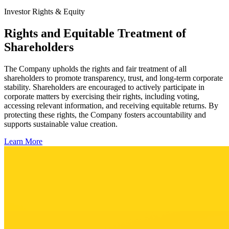
Investor Rights & Equity
Rights and Equitable Treatment of
Shareholders
The Company upholds the rights and fair treatment of all
shareholders to promote transparency, trust, and long-term corporate
stability. Shareholders are encouraged to actively participate in
corporate matters by exercising their rights, including voting,
accessing relevant information, and receiving equitable returns. By
protecting these rights, the Company fosters accountability and
supports sustainable value creation.
Learn More