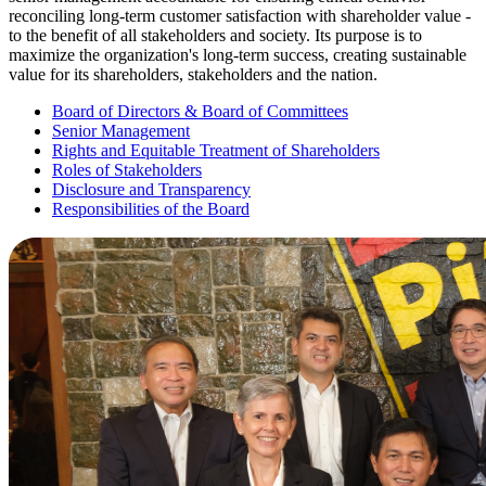
reconciling long-term customer satisfaction with shareholder value -
to the benefit of all stakeholders and society. Its purpose is to
maximize the organization's long-term success, creating sustainable
value for its shareholders, stakeholders and the nation.
Board of Directors & Board of Committees
Senior Management
Rights and Equitable Treatment of Shareholders
Roles of Stakeholders
Disclosure and Transparency
Responsibilities of the Board