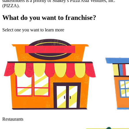
stakeholders is a priority of Shakey’s Pizza Asia Ventures, Inc.
(PIZZA).
What do you want to franchise?
Select one you want to learn more
Restaurants