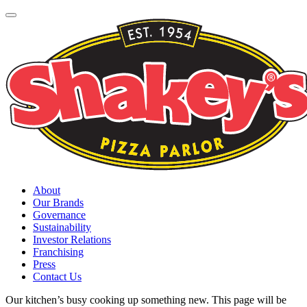
About
Our Brands
Governance
Sustainability
Investor Relations
Franchising
Press
Contact Us
Our kitchen’s busy cooking up something new. This page will be