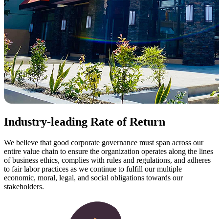
Industry-leading Rate of Return
We believe that good corporate governance must span across our
entire value chain to ensure the organization operates along the lines
of business ethics, complies with rules and regulations, and adheres
to fair labor practices as we continue to fulfill our multiple
economic, moral, legal, and social obligations towards our
stakeholders.