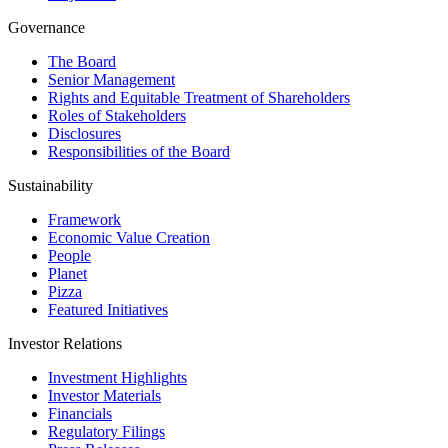
Governance
The Board
Senior Management
Rights and Equitable Treatment of Shareholders
Roles of Stakeholders
Disclosures
Responsibilities of the Board
Sustainability
Framework
Economic Value Creation
People
Planet
Pizza
Featured Initiatives
Investor Relations
Investment Highlights
Investor Materials
Financials
Regulatory Filings