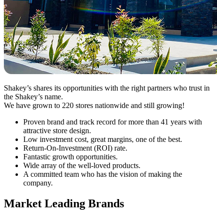
Shakey’s shares its opportunities with the right partners who trust in
the Shakey’s name.
We have grown to 220 stores nationwide and still growing!
Proven brand and track record for more than 41 years with
attractive store design.
Low investment cost, great margins, one of the best.
Return-On-Investment (ROI) rate.
Fantastic growth opportunities.
Wide array of the well-loved products.
A committed team who has the vision of making the
company.
Market Leading Brands