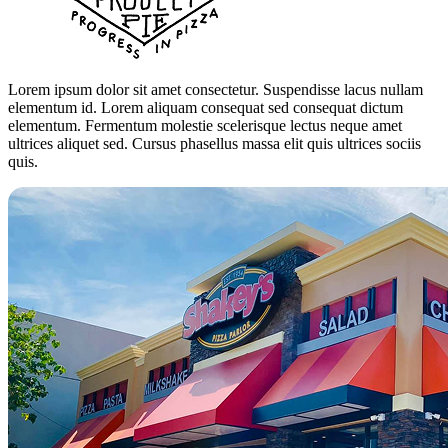
Lorem ipsum dolor sit amet consectetur. Suspendisse lacus nullam
elementum id. Lorem aliquam consequat sed consequat dictum
elementum. Fermentum molestie scelerisque lectus neque amet
ultrices aliquet sed. Cursus phasellus massa elit quis ultrices sociis
quis.