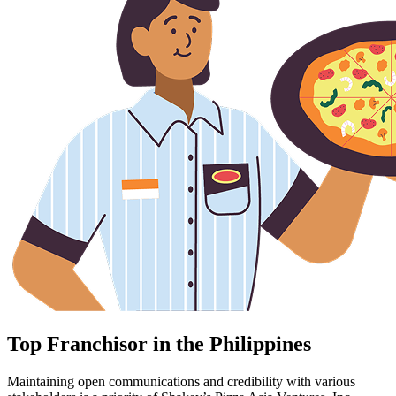
Top Franchisor in the Philippines
Maintaining open communications and credibility with various