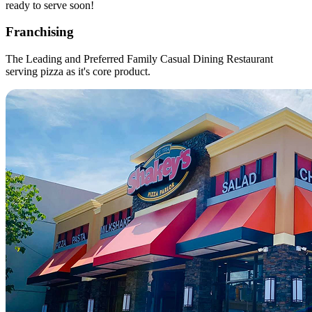
ready to serve soon!
Franchising
The Leading and Preferred Family Casual Dining Restaurant
serving pizza as it's core product.