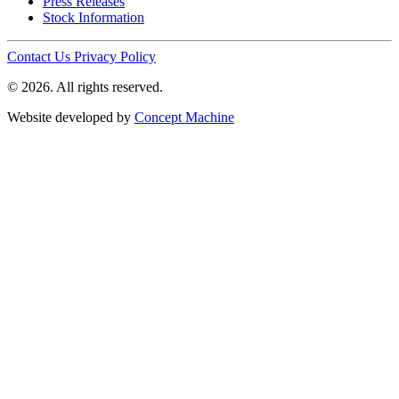
Press Releases
Stock Information
Contact Us
Privacy Policy
© 2026. All rights reserved.
Website developed by
Concept Machine