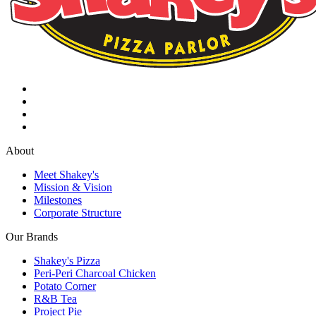
About
Meet Shakey's
Mission & Vision
Milestones
Corporate Structure
Our Brands
Shakey's Pizza
Peri-Peri Charcoal Chicken
Potato Corner
R&B Tea
Project Pie