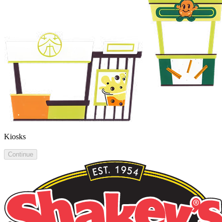
Kiosks
Continue