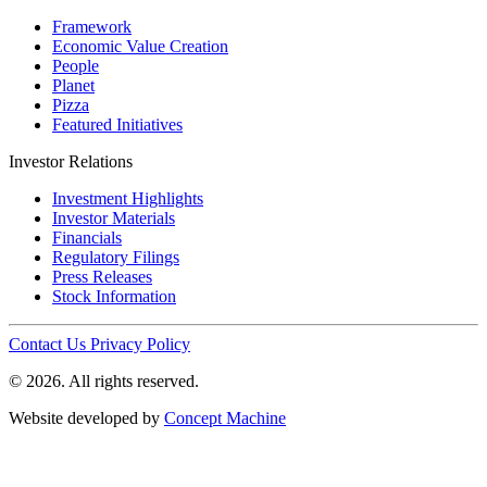
Framework
Economic Value Creation
People
Planet
Pizza
Featured Initiatives
Investor Relations
Investment Highlights
Investor Materials
Financials
Regulatory Filings
Press Releases
Stock Information
Contact Us
Privacy Policy
© 2026. All rights reserved.
Website developed by
Concept Machine