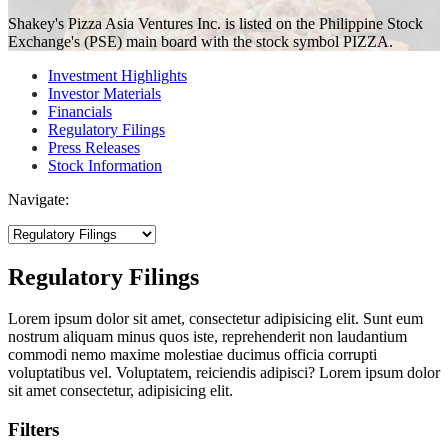
Shakey's Pizza Asia Ventures Inc. is listed on the Philippine Stock
Exchange's (PSE) main board with the stock symbol PIZZA.
Investment Highlights
Investor Materials
Financials
Regulatory Filings
Press Releases
Stock Information
Navigate:
Regulatory Filings
Lorem ipsum dolor sit amet, consectetur adipisicing elit. Sunt eum
nostrum aliquam minus quos iste, reprehenderit non laudantium
commodi nemo maxime molestiae ducimus officia corrupti
voluptatibus vel. Voluptatem, reiciendis adipisci? Lorem ipsum dolor
sit amet consectetur, adipisicing elit.
Filters