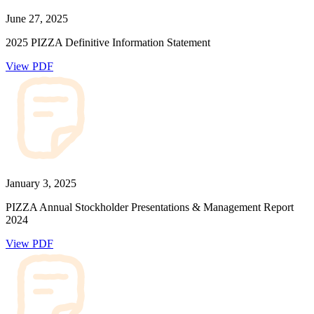
June 27, 2025
2025 PIZZA Definitive Information Statement
View PDF
January 3, 2025
PIZZA Annual Stockholder Presentations & Management Report
2024
View PDF