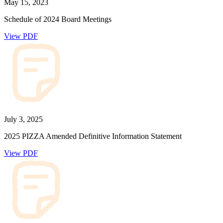
May 15, 2023
Schedule of 2024 Board Meetings
View PDF
July 3, 2025
2025 PIZZA Amended Definitive Information Statement
View PDF