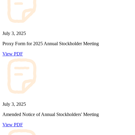
July 3, 2025
Proxy Form for 2025 Annual Stockholder Meeting
View PDF
July 3, 2025
Amended Notice of Annual Stockholders' Meeting
View PDF