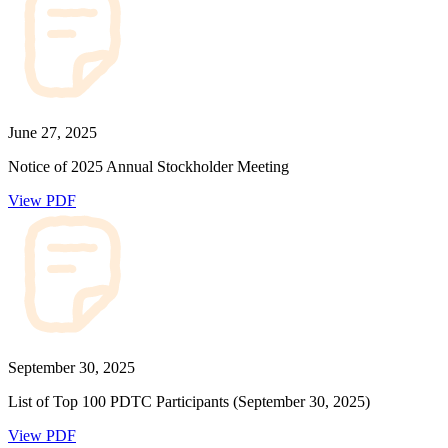
June 27, 2025
Notice of 2025 Annual Stockholder Meeting
View PDF
September 30, 2025
List of Top 100 PDTC Participants (September 30, 2025)
View PDF