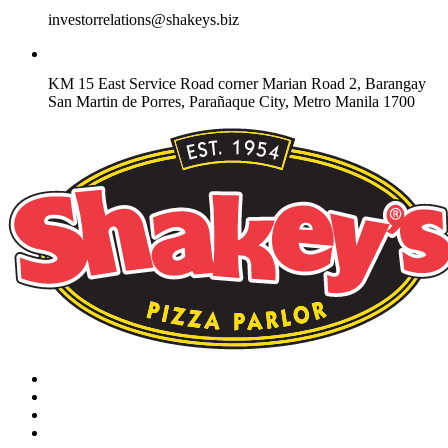
investorrelations@shakeys.biz
KM 15 East Service Road corner Marian Road 2, Barangay
San Martin de Porres, Parañaque City, Metro Manila 1700