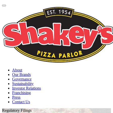
About
Our Brands
Governance
Sustainability
Investor Relations
Franchising
Press
Contact Us
Regulatory Filings