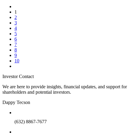
1
2
3
4
5
6
7
8
9
10
Investor Contact
We are here to provide insights, financial updates, and support for
shareholders and potential investors.
Dappy Tecson
(632) 8867-7677