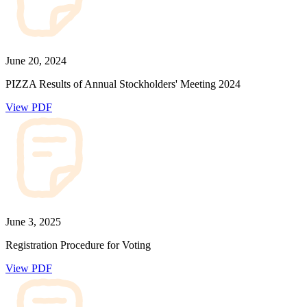
June 20, 2024
PIZZA Results of Annual Stockholders' Meeting 2024
View PDF
June 3, 2025
Registration Procedure for Voting
View PDF