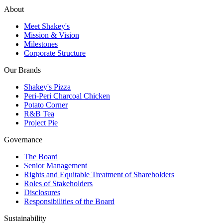
About
Meet Shakey's
Mission & Vision
Milestones
Corporate Structure
Our Brands
Shakey's Pizza
Peri-Peri Charcoal Chicken
Potato Corner
R&B Tea
Project Pie
Governance
The Board
Senior Management
Rights and Equitable Treatment of Shareholders
Roles of Stakeholders
Disclosures
Responsibilities of the Board
Sustainability