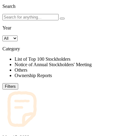
Search
Year
Category
List of Top 100 Stockholders
Notice of Annual Stockholders' Meeting
Others
Ownership Reports
Filters