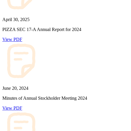
April 30, 2025
PIZZA SEC 17-A Annual Report for 2024
View PDF
June 20, 2024
Minutes of Annual Stockholder Meeting 2024
View PDF