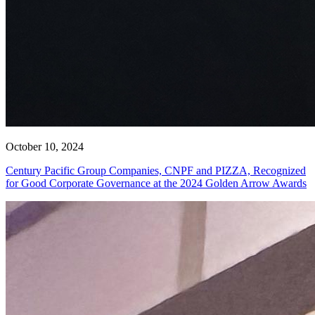
October 10, 2024
Century Pacific Group Companies, CNPF and PIZZA, Recognized
for Good Corporate Governance at the 2024 Golden Arrow Awards