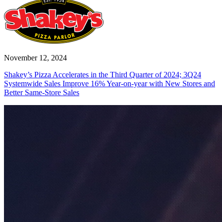
November 12, 2024
Shakey’s Pizza Accelerates in the Third Quarter of 2024; 3Q24
Systemwide Sales Improve 16% Year-on-year with New Stores and
Better Same-Store Sales