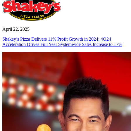
April 22, 2025
Shakey’s Pizza Delivers 11% Profit Growth in 2024; 4Q24
Acceleration Drives Full Year Systemwide Sales Increase to 17%