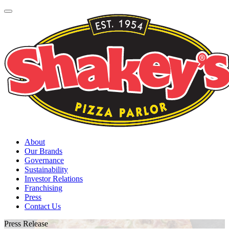
About
Our Brands
Governance
Sustainability
Investor Relations
Franchising
Press
Contact Us
Press Release