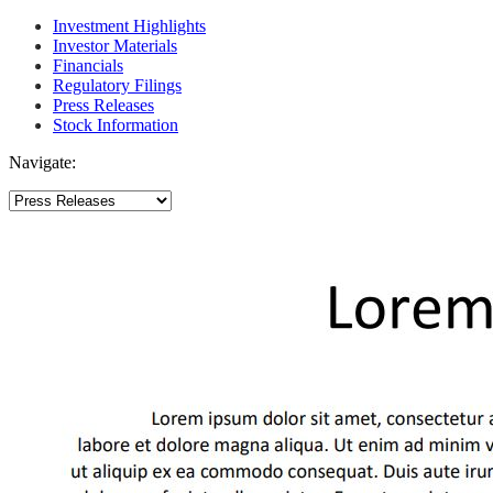
Investment Highlights
Investor Materials
Financials
Regulatory Filings
Press Releases
Stock Information
Navigate: