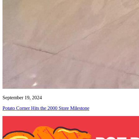
September 19, 2024
Potato Corner Hits the 2000 Store Milestone