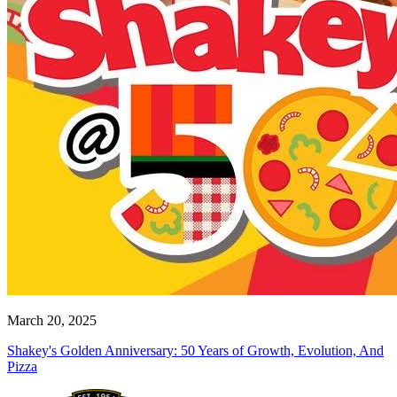
March 20, 2025
Shakey's Golden Anniversary: 50 Years of Growth, Evolution, And
Pizza