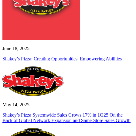
June 18, 2025
Shakey’s Pizza: Creating Opportunities, Empowering Abilities
May 14, 2025
Shakey’s Pizza Systemwide Sales Grows 17% in 1Q25 On the
Back of Global Network Expansion and Same-Store Sales Growth