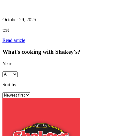
October 29, 2025
test
Read article
What's cooking with Shakey's?
Year
Sort by