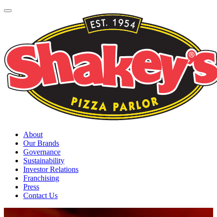
About
Our Brands
Governance
Sustainability
Investor Relations
Franchising
Press
Contact Us