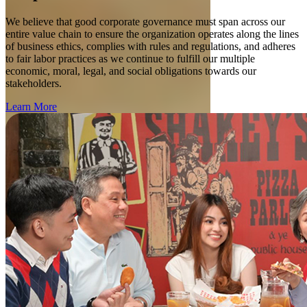
We believe that good corporate governance must span across our
entire value chain to ensure the organization operates along the lines
of business ethics, complies with rules and regulations, and adheres
to fair labor practices as we continue to fulfill our multiple
economic, moral, legal, and social obligations towards our
stakeholders.
Learn More