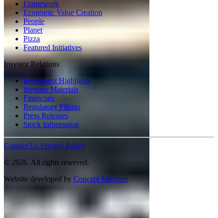
Framework
Economic Value Creation
People
Planet
Pizza
Featured Initiatives
Investor Relations
Investment Highlights
Investor Materials
Financials
Regulatory Filings
Press Releases
Stock Information
Contact Us
Privacy Policy
© 2026. All rights reserved.
Website developed by
Concept Machine