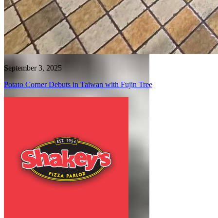
September 3, 2025
Potato Corner Debuts in Taiwan with Fujin Tree