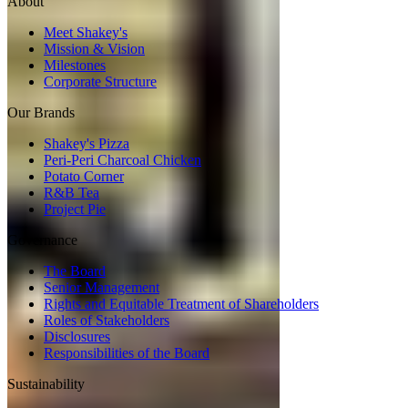
About
Meet Shakey's
Mission & Vision
Milestones
Corporate Structure
Our Brands
Shakey's Pizza
Peri-Peri Charcoal Chicken
Potato Corner
R&B Tea
Project Pie
Governance
The Board
Senior Management
Rights and Equitable Treatment of Shareholders
Roles of Stakeholders
Disclosures
Responsibilities of the Board
Sustainability