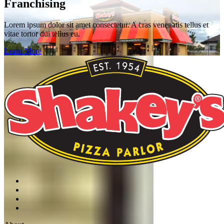
Franchising
Lorem ipsum dolor sit amet consectetur. A cras venenatis tellus et
vitae tortor dui tellus eu.
Learn More