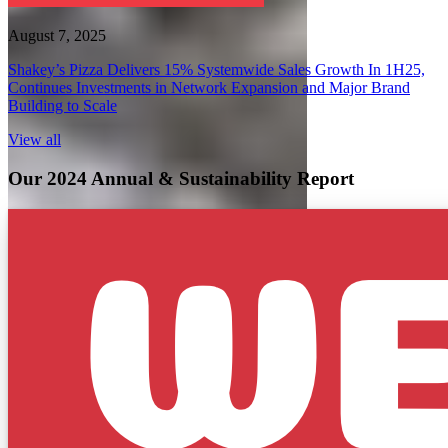
August 7, 2025
Shakey’s Pizza Delivers 15% Systemwide Sales Growth In 1H25,
Continues Investments in Network Expansion and Major Brand
Building to Scale
View all
Our 2024 Annual & Sustainability Report