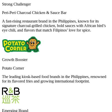
Strong Challenger
Peri-Peri Charcoal Chicken & Sauce Bar
A fast-rising restaurant brand in the Philippines, known for its
signature charcoal-grilled chicken, bold sauces with African bird’s
eye chili, and flavors that match Filipinos’ love for spice.
Growth Booster
Potato Corner
The leading kiosk-based food brands in the Philippines, renowned
for its flavored fries and growing international footprint.
Emerging Brand