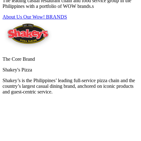
The leading casual restaurant chain and food service group in the
Philippines with a portfolio of WOW brands.s
About Us
Our Wow! BRANDS
The Core Brand
Shakey's Pizza
Shakey’s is the Philippines’ leading full-service pizza chain and the
country’s largest casual dining brand, anchored on iconic products
and guest-centric service.