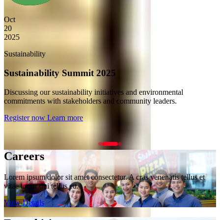
Dec
10
2025
Corporate Governance
Annual Shareholders Meeting
Annual meeting for shareholders and stakeholders to review
company performance and future plans.
Register now
Learn more
Careers
Lorem ipsum dolor sit amet consectetur. A cras venenatis tellus et
vitae tortor dui tellus eu.
View Details