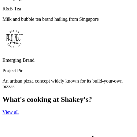
R&B Tea
Milk and bubble tea brand hailing from Singapore
Emerging Brand
Project Pie
An artisan pizza concept widely known for its build-your-own
pizzas.
What's cooking at Shakey's?
View all