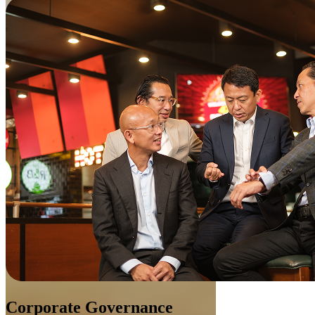
Corporate Governance