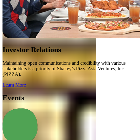
Investor Relations
Maintaining open communications and credibility with various
stakeholders is a priority of Shakey’s Pizza Asia Ventures, Inc.
(PIZZA).
Learn More
Events