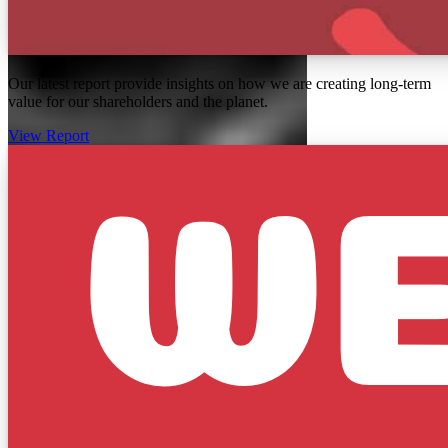
Our latest report provide insights on how we are creating long-term
value for our shareholders and the planet.
View Report