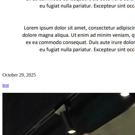
October 29, 2025
test