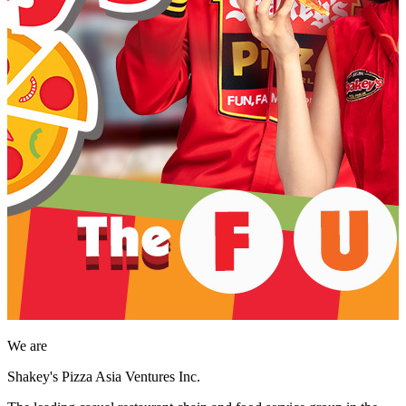
We are
Shakey's Pizza Asia Ventures Inc.